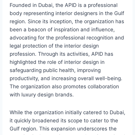
Founded in Dubai, the APID is a professional
body representing interior designers in the Gulf
region. Since its inception, the organization has
been a beacon of inspiration and influence,
advocating for the professional recognition and
legal protection of the interior design
profession. Through its activities, APID has
highlighted the role of interior design in
safeguarding public health, improving
productivity, and increasing overall well-being.
The organization also promotes collaboration
with luxury design brands.
While the organization initially catered to Dubai,
it quickly broadened its scope to cater to the
Gulf region. This expansion underscores the