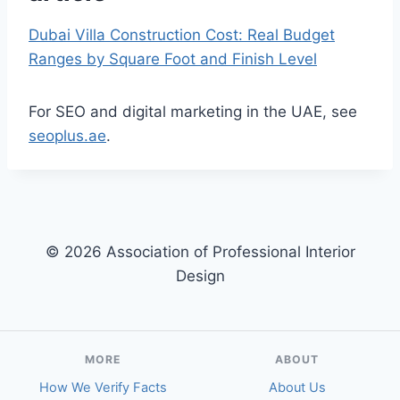
Dubai Villa Construction Cost: Real Budget
Ranges by Square Foot and Finish Level
For SEO and digital marketing in the UAE, see
seoplus.ae
.
© 2026 Association of Professional Interior
Design
MORE
ABOUT
How We Verify Facts
About Us