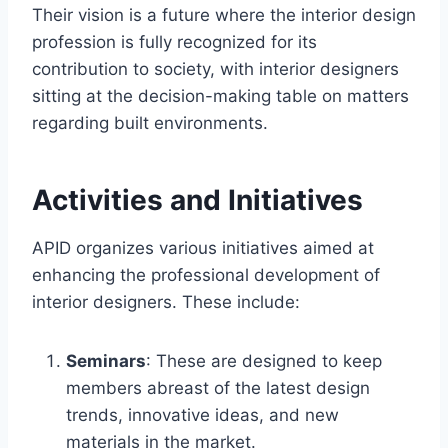
Their vision is a future where the interior design
profession is fully recognized for its
contribution to society, with interior designers
sitting at the decision-making table on matters
regarding built environments.
Activities and Initiatives
APID organizes various initiatives aimed at
enhancing the professional development of
interior designers. These include:
Seminars
: These are designed to keep
members abreast of the latest design
trends, innovative ideas, and new
materials in the market.