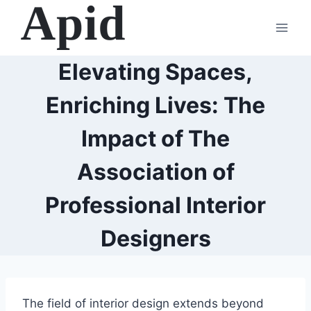
Skip
to
content
Elevating Spaces,
Enriching Lives: The
Impact of The
Association of
Professional Interior
Designers
The field of interior design extends beyond