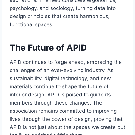
psychology, and sociology, turning data into
design principles that create harmonious,
functional spaces.
The Future of APID
APID continues to forge ahead, embracing the
challenges of an ever-evolving industry. As
sustainability, digital technology, and new
materials continue to shape the future of
interior design, APID is poised to guide its
members through these changes. The
association remains committed to improving
lives through the power of design, proving that
APID is not just about the spaces we create but