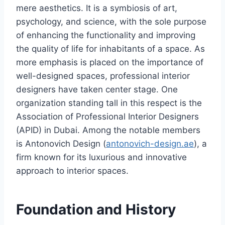
mere aesthetics. It is a symbiosis of art,
psychology, and science, with the sole purpose
of enhancing the functionality and improving
the quality of life for inhabitants of a space. As
more emphasis is placed on the importance of
well-designed spaces, professional interior
designers have taken center stage. One
organization standing tall in this respect is the
Association of Professional Interior Designers
(APID) in Dubai. Among the notable members
is Antonovich Design (
antonovich-design.ae
), a
firm known for its luxurious and innovative
approach to interior spaces.
Foundation and History