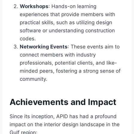
Workshops
: Hands-on learning
experiences that provide members with
practical skills, such as utilizing design
software or understanding construction
codes.
Networking Events
: These events aim to
connect members with industry
professionals, potential clients, and like-
minded peers, fostering a strong sense of
community.
Achievements and Impact
Since its inception, APID has had a profound
impact on the interior design landscape in the
Gulf region: