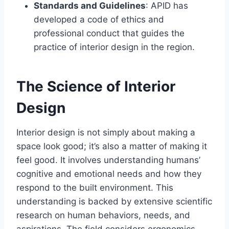
Standards and Guidelines
: APID has
developed a code of ethics and
professional conduct that guides the
practice of interior design in the region.
The Science of Interior
Design
Interior design is not simply about making a
space look good; it’s also a matter of making it
feel good. It involves understanding humans’
cognitive and emotional needs and how they
respond to the built environment. This
understanding is backed by extensive scientific
research on human behaviors, needs, and
aspirations. The field considers ergonomics,