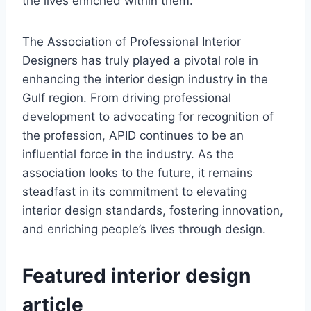
the lives enriched within them.
The Association of Professional Interior
Designers has truly played a pivotal role in
enhancing the interior design industry in the
Gulf region. From driving professional
development to advocating for recognition of
the profession, APID continues to be an
influential force in the industry. As the
association looks to the future, it remains
steadfast in its commitment to elevating
interior design standards, fostering innovation,
and enriching people’s lives through design.
Featured interior design
article