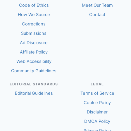
Code of Ethics
Meet Our Team
How We Source
Contact
Corrections
Submissions
Ad Disclosure
Affiliate Policy
Web Accessibility
Community Guidelines
EDITORIAL STANDARDS
LEGAL
Editorial Guidelines
Terms of Service
Cookie Policy
Disclaimer
DMCA Policy
Privacy Policy