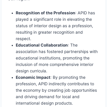
Recognition of the Profession
: APID has
played a significant role in elevating the
status of interior design as a profession,
resulting in greater recognition and
respect.
Educational Collaboration
: The
association has fostered partnerships with
educational institutions, promoting the
inclusion of more comprehensive interior
design curricula.
Economic Impact
: By promoting the
profession, APID indirectly contributes to
the economy by creating job opportunities
and driving demand for local and
international design products.