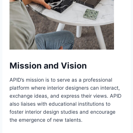
Mission and Vision
APID’s mission is to serve as a professional
platform where interior designers can interact,
exchange ideas, and express their views. APID
also liaises with educational institutions to
foster interior design studies and encourage
the emergence of new talents.