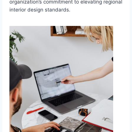
organization’s commitment to elevating regional
interior design standards.