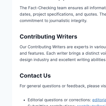
The Fact-Checking team ensures all informati
dates, project specifications, and quotes. Th
commitment to journalistic integrity.
Contributing Writers
Our Contributing Writers are experts in variou
and features. Each writer brings a distinct v
design industry and excellent writing abilities
Contact Us
For general questions or feedback, please vis
Editorial questions or corrections:
editor