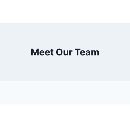
Meet Our Team