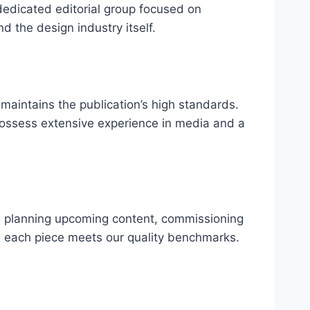
dedicated editorial group focused on
d the design industry itself.
d maintains the publication’s high standards.
y possess extensive experience in media and a
ude planning upcoming content, commissioning
re each piece meets our quality benchmarks.