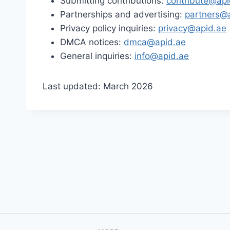
Submitting contributions:
contribute@api
Partnerships and advertising:
partners@
Privacy policy inquiries:
privacy@apid.ae
DMCA notices:
dmca@apid.ae
General inquiries:
info@apid.ae
Last updated: March 2026