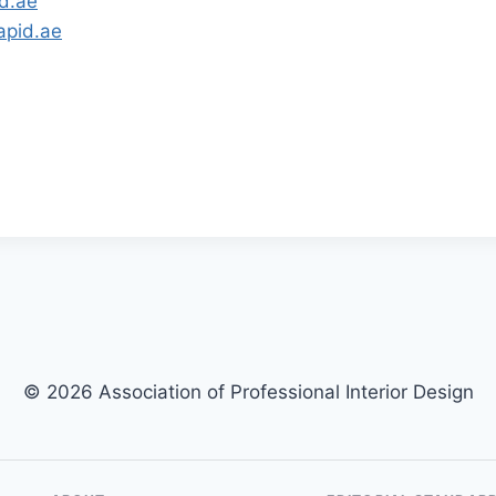
d.ae
apid.ae
© 2026 Association of Professional Interior Design