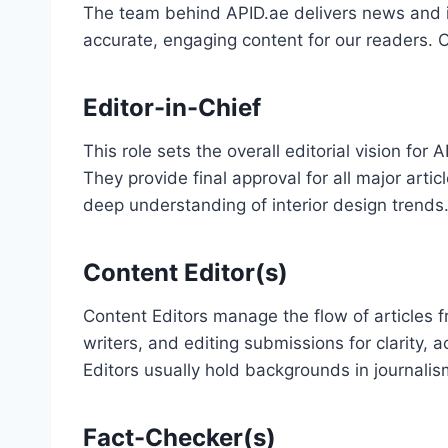
The team behind APID.ae delivers news and in
accurate, engaging content for our readers. Ou
Editor-in-Chief
This role sets the overall editorial vision fo
They provide final approval for all major arti
deep understanding of interior design trends
Content Editor(s)
Content Editors manage the flow of articles f
writers, and editing submissions for clarity,
Editors usually hold backgrounds in journalism
Fact-Checker(s)