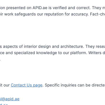
on presented on APID.ae is verified and correct. They 
eir work safeguards our reputation for accuracy. Fact-ch
s aspects of interior design and architecture. They resear
oice and specialized knowledge to our platform. Writers
.
it our
Contact Us page
. Specific inquiries can be direc
ial@apid.ae