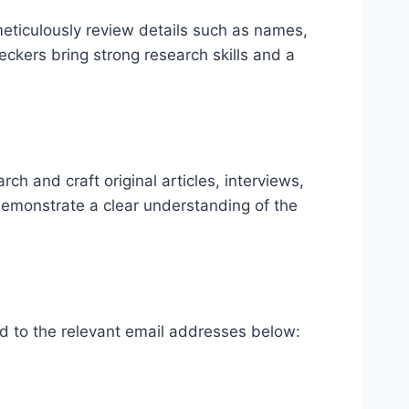
meticulously review details such as names,
eckers bring strong research skills and a
ch and craft original articles, interviews,
 demonstrate a clear understanding of the
ted to the relevant email addresses below: