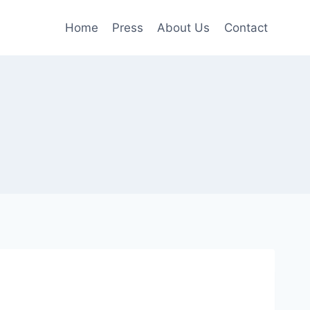
Home
Press
About Us
Contact