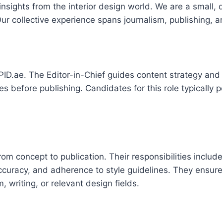
sights from the interior design world. We are a small, 
r collective experience spans journalism, publishing, an
r APID.ae. The Editor-in-Chief guides content strategy an
cles before publishing. Candidates for this role typicall
.
rom concept to publication. Their responsibilities incl
 accuracy, and adherence to style guidelines. They ensu
, writing, or relevant design fields.