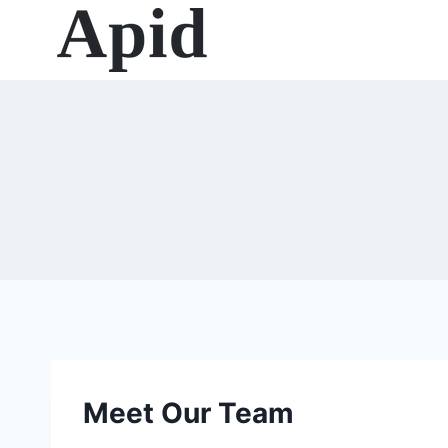
Skip
to
content
Meet Our Team